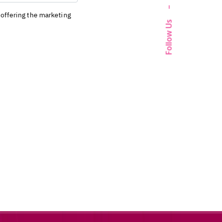
–
Follow Us