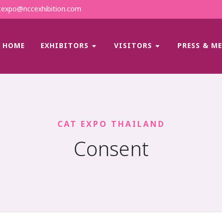
expo@nccexhibition.com
HOME
EXHIBITORS
VISITORS
PRESS & M
CAT EXPO THAILAND
Consent