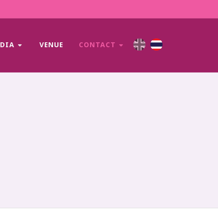
EDIA
VENUE
CONTACT