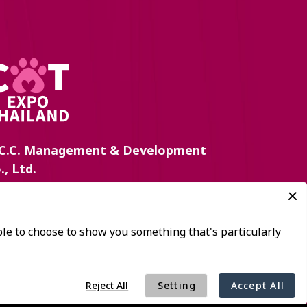
C.C. Management & Development
., Ltd.
 Queen Sirikit National Convention Center,
chadapisek Road, Klongtoey Sub-District,
ongtoey District, Bangkok 10110, Thailand
+(66) 2-229-3504, 3546
:
catexpo@nccexhibition.com
: