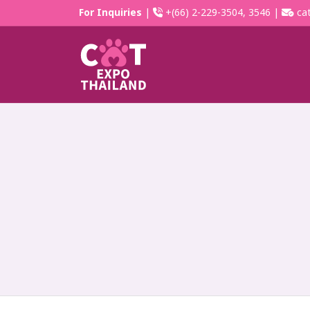
For Inquiries
|
+(66) 2-229-3504, 3546 |
cat