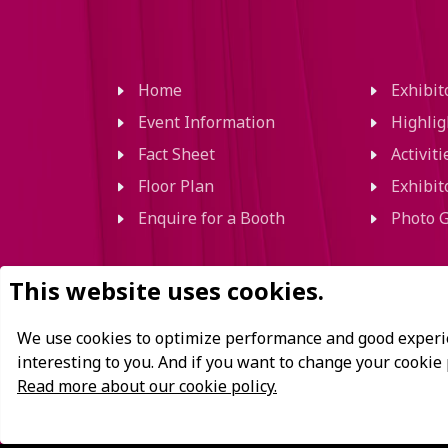
Home
Exhibi
Event Information
Highlig
Fact Sheet
Activit
Floor Plan
Exhibit
Enquire for a Booth
Photo G