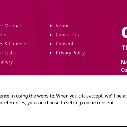
tor Manual
Venue
hts
Contact Us
ies & Contests
Consent
or Lists
Privacy Policy
allery
N.
Co
60
Ra
Kl