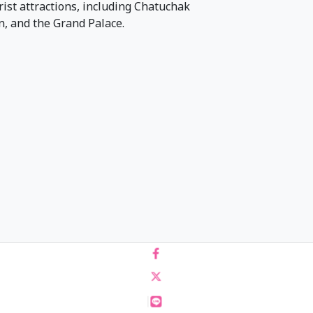
urist attractions, including Chatuchak
 and the Grand Palace.