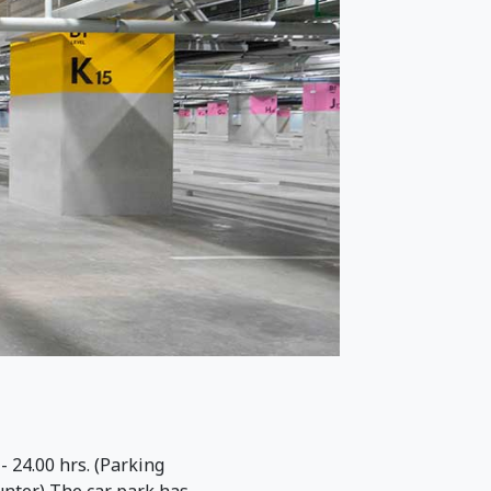
 24.00 hrs. (Parking