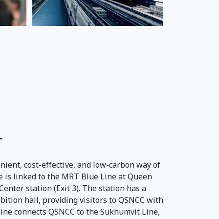
T
nient, cost-effective, and low-carbon way of
 is linked to the MRT Blue Line at Queen
enter station (Exit 3). The station has a
ibition hall, providing visitors to QSNCC with
 line connects QSNCC to the Sukhumvit Line,