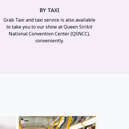
BY TAXI
Grab Taxi and taxi service is also available
to take you to our show at Queen Sirikit
National Convention Center (QSNCC),
conveniently.