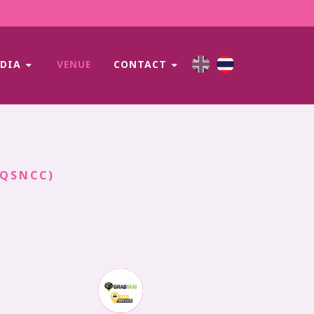
EDIA
VENUE
CONTACT
(QSNCC)