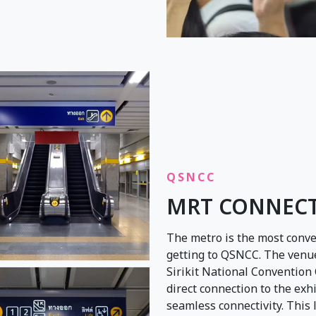
QSNCC
MRT CONNEC
The metro is the most conve
getting to QSNCC. The venue
Sirikit National Convention C
direct connection to the exh
seamless connectivity. This