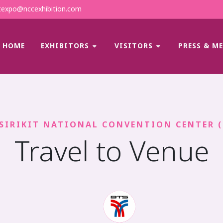
expo@nccexhibition.com
HOME
EXHIBITORS
VISITORS
PRESS & M
SIRIKIT NATIONAL CONVENTION CENTER 
Travel to Venue