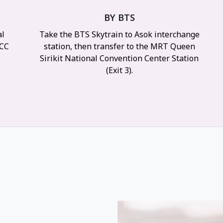
BY BTS
al
Take the BTS Skytrain to Asok interchange
NCC
station, then transfer to the MRT Queen
y
Sirikit National Convention Center Station
(Exit 3).