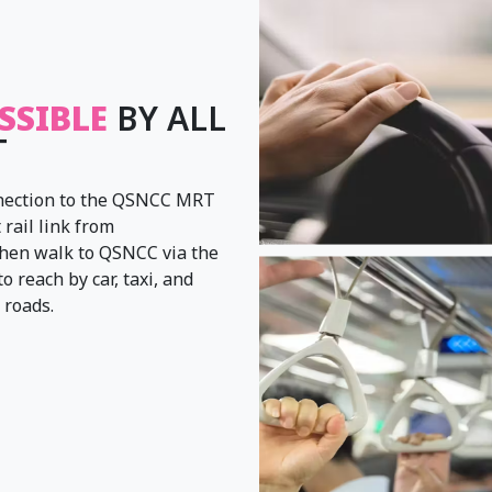
SSIBLE
BY ALL
T
onnection to the QSNCC MRT
 rail link from
hen walk to QSNCC via the
 reach by car, taxi, and
 roads.