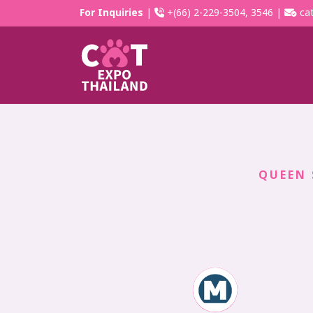
For Inquiries
|
+(66) 2-229-3504, 3546 |
cat
QUEEN 