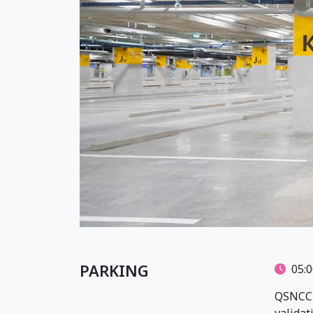
PARKING
05:0
QSNCC p