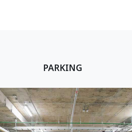
PARKING