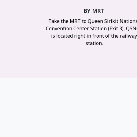
BY MRT
Take the MRT to Queen Sirikit Nation
Convention Center Station (Exit 3), QS
is located right in front of the railwa
station.