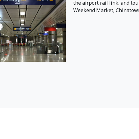
the airport rail link, and to
Weekend Market, Chinatown,