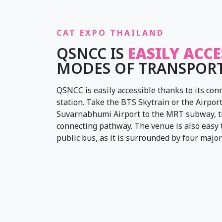
CAT EXPO THAILAND
QSNCC IS
EASILY ACCE
MODES OF TRANSPOR
QSNCC is easily accessible thanks to its c
station. Take the BTS Skytrain or the Airport
Suvarnabhumi Airport to the MRT subway, t
connecting pathway. The venue is also easy to
public bus, as it is surrounded by four major