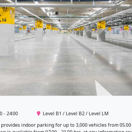
0 - 24:00
Level B1 / Level B2 / Level LM
rovides indoor parking for up to 3,000 vehicles from 05.00 -