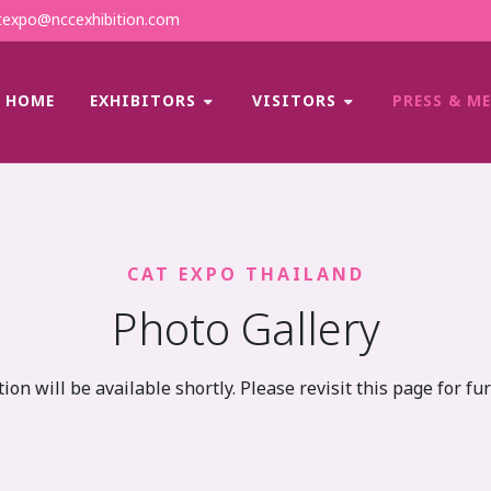
expo@nccexhibition.com
HOME
EXHIBITORS
VISITORS
PRESS & M
CAT EXPO THAILAND
Photo Gallery
ion will be available shortly. Please revisit this page for fu