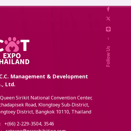
–
Follow Us
C.C. Management & Development
., Ltd.
 Queen Sirikit National Convention Center,
chadapisek Road, Klongtoey Sub-District,
ongtoey District, Bangkok 10110, Thailand
+(66) 2-229-3504, 3546
: