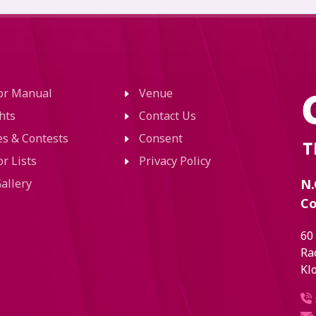
tor Manual
Venue
hts
Contact Us
ies & Contests
Consent
or Lists
Privacy Policy
allery
N.
Co
60
Ra
Kl