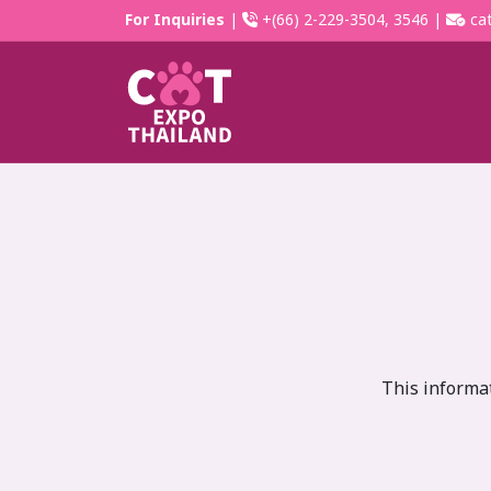
For Inquiries
|
+(66) 2-229-3504, 3546 |
cat
This informat