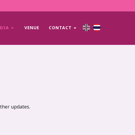
EDIA
VENUE
CONTACT
rther updates.