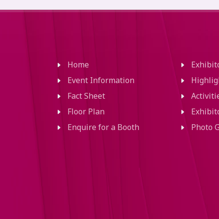
Home
Exhibi
Event Information
Highlig
Fact Sheet
Activit
Floor Plan
Exhibit
Enquire for a Booth
Photo G